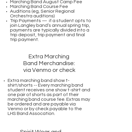
Marching Band August Camp Fee
Marching Band Course Fee
Auditions (eg, Senior Regional
Orchestra auditions)
Trip Payments — if a student opts to
join Langley band’s annual spring trip,
payments are typically divided into a
trip deposit, trip payment and final
trip payment.
Extra Marching
Band Merchandise:
via Venmo or check
Extra marching band show t-
shirt/shorts -- Every marching band
student receives one show t-shirt and
one pair of shorts as part of their
marching band course fee. Extras may
be ordered and are payable via
Venmo or by check payable to the
LHS Band Assocation.