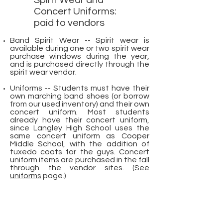
Spirit Wear and
Concert Uniforms:
paid to vendors
Band Spirit Wear -- Spirit wear is
available during one or two spirit wear
purchase windows during the year,
and is purchased directly through the
spirit wear vendor.
Uniforms -- Students must have their
own marching band shoes (or borrow
from our used inventory) and their own
concert uniform. Most students
already have their concert uniform,
since Langley High School uses the
same concert uniform as Cooper
Middle School, with the addition of
tuxedo coats for the guys. Concert
uniform items are purchased in the fall
through the vendor sites. (See
uniforms
page.)