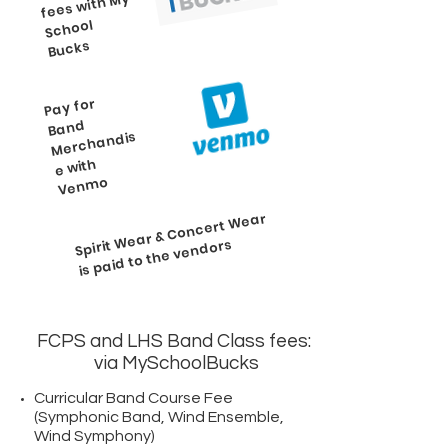
My
School
Bucks
Pay for
Ven
Band
Merchandis
e with
mo
Wear & Concert
Wear
Spirit
is paid to the vendors
FCPS and LHS Band Class fees:
via MySchoolBucks
Curricular Band Course Fee
(Symphonic Band, Wind Ensemble,
Wind Symphony)