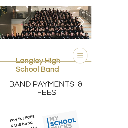
full band 2019-20.jpg
Langley High
School Band
BAND PAYMENTS &
FEES
Pay for FCPS
fees with
& LHS band