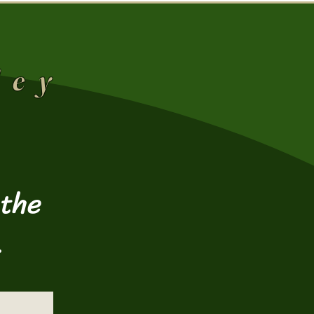
ley
 the
.